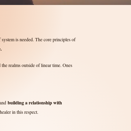
f system is needed. The core principles of
.
 the realms outside of linear time. On
es
building a relationship with
and
ealer in this respect.