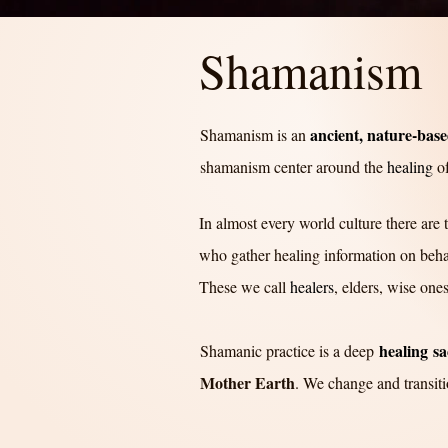
Shamanism
ancient, nature-based
Shamanism is an
shamanism center around the
healing
of
In almost every world culture there are
who gather healing information on behal
These we call
healers
, elders, wise one
healing
sa
Shamanic practice is a deep
Mother Eart
h
. We change and transiti