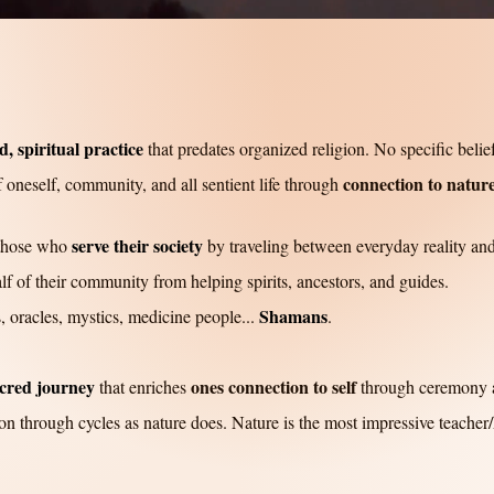
, spiritual practice
that predates organized religion. No specific belie
connection to nature
 oneself, community, and all sentient life through
serve their society
 those who
by traveling between everyday reality and
f of their community from helping spirits, ancestors, and guides.
Shamans
s, oracles, mystics, medicine people...
.
cred journey
ones connection to self
that enriches
through ceremony 
on through cycles as nature does. Nature is the most impressive teacher/h