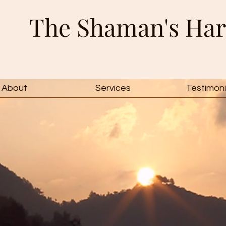
The Shaman's Har
About
Services
Testimoni