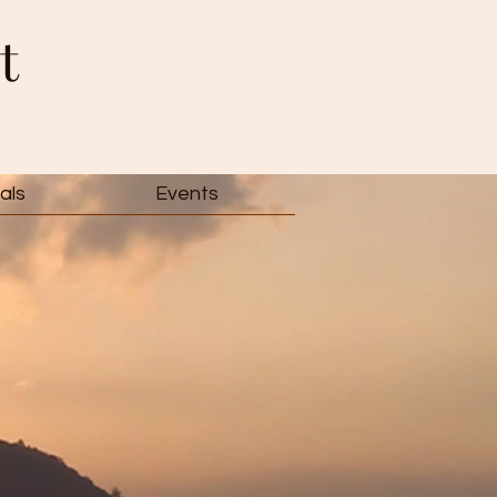
t
als
Events